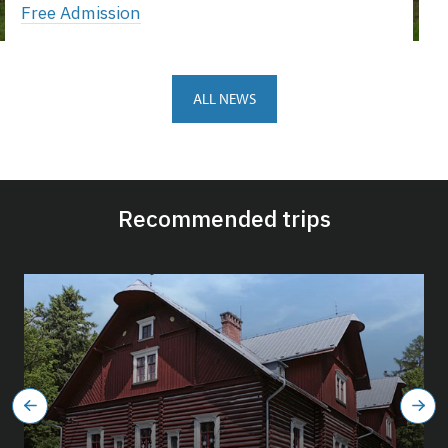
Free Admission
ALL NEWS
Recommended trips