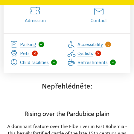
Admission
Contact
Parking
Accessibility
Pets
Cyclists
Child facilities
Refreshments
Nepřehlédněte:
Rising over the Pardubice plain
A dominant feature over the Elbe river in East Bohemia -
this heavily fortified castle of the late 15th century, was