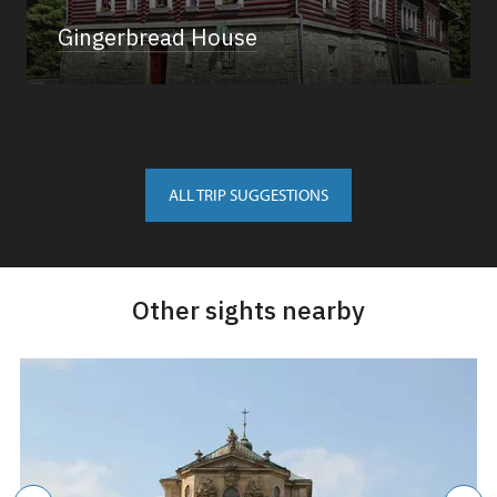
Gingerbread House
ALL TRIP SUGGESTIONS
Other sights nearby