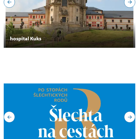
hospital Kuks