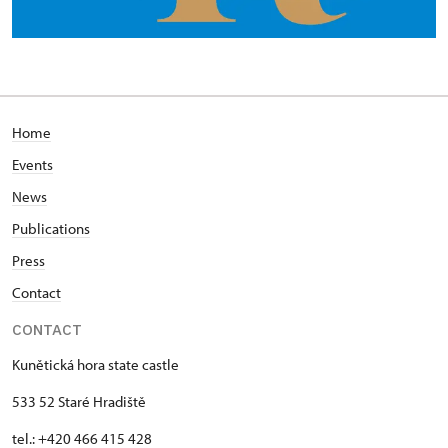
Home
Events
News
Publications
Press
Contact
CONTACT
Kunětická hora state castle
533 52 Staré Hradiště
tel.: +420 466 415 428