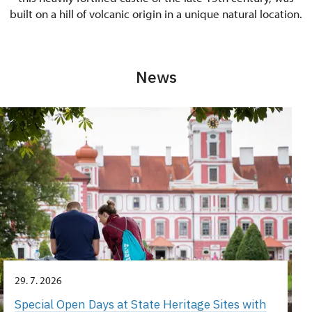
built on a hill of volcanic origin in a unique natural location.
News
29. 7. 2026
Special Open Days at State Heritage Sites with