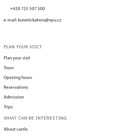
+420 725 507 500
e-mail: kunetickahora@npu.cz
PLAN YOUR VISIT
Plan your visit
Tours
Opening hours
Reservations
Admission
Trips
WHAT CAN BE INTERESTING
About castle