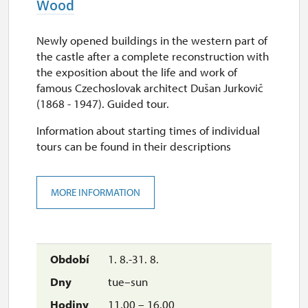
Wood
30. 9.
Newly opened buildings in the western part of
wed
the castle after a complete reconstruction with
10.00 – 15.30
the exposition about the life and work of
famous Czechoslovak architect Dušan Jurkovič
1. 10.-27. 10.
(1868 - 1947). Guided tour.
sat–sun
Information about starting times of individual
tours can be found in their descriptions
10.00 – 15.30
28. 10.
MORE INFORMATION
wed
10.00 – 15.30
29. 10.
1. 8.-31. 8.
thu
tue–sun
10.00 – 15.30
11.00 – 16.00