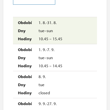
29. 10.
thu
11.00 – 15.00
1. 8.-31. 8.
tue–sun
30. 10.
10.45 – 15.45
fri
11.00 – 15.00
1. 9.-7. 9.
tue–sun
31. 10.
10.45 – 14.45
sat
11.00 – 15.00
8. 9.
tue
1. 11.
closed
sun
11.00 – 15.00
9. 9.-27. 9.