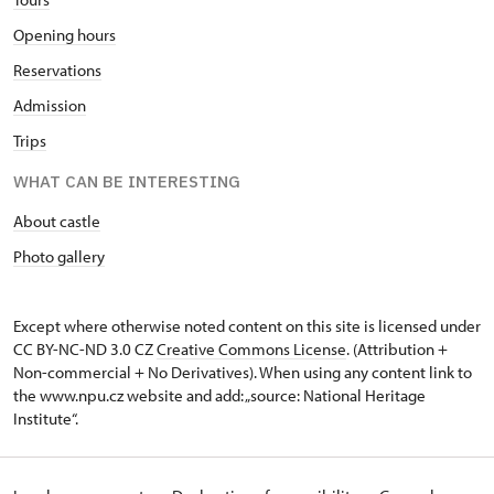
10.45 – 14.45
Opening hours
Reservations
1. 11.
Admission
sun
Trips
10.45 – 14.45
WHAT CAN BE INTERESTING
2. 11.-31. 12.
About castle
Photo gallery
closed
Except where otherwise noted content on this site is licensed under
CC BY-NC-ND 3.0 CZ
Creative Commons License
. (Attribution +
Non-commercial + No Derivatives). When using any content link to
the www.npu.cz website and add: „source: National Heritage
Institute“.