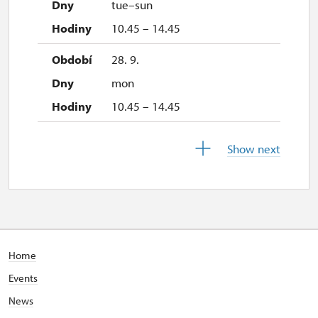
tue–sun
2. 11.-31. 12.
10.45 – 14.45
closed
28. 9.
mon
10.45 – 14.45
29. 9.
Show next
tue
closed
30. 9.
wed
Home
10.45 – 14.45
Events
1. 10.-27. 10.
News
sat–sun