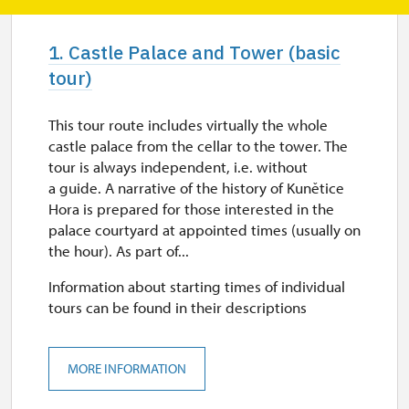
1. Castle Palace and Tower (basic
tour)
This tour route includes virtually the whole
castle palace from the cellar to the tower. The
tour is always independent, i.e. without
a guide. A narrative of the history of Kunětice
Hora is prepared for those interested in the
palace courtyard at appointed times (usually on
the hour). As part of...
Information about starting times of individual
tours can be found in their descriptions
MORE INFORMATION