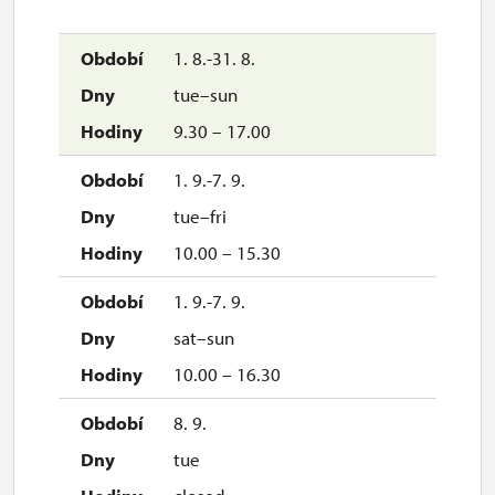
1. 8.-31. 8.
tue–sun
9.30 – 17.00
1. 9.-7. 9.
tue–fri
10.00 – 15.30
1. 9.-7. 9.
sat–sun
10.00 – 16.30
8. 9.
tue