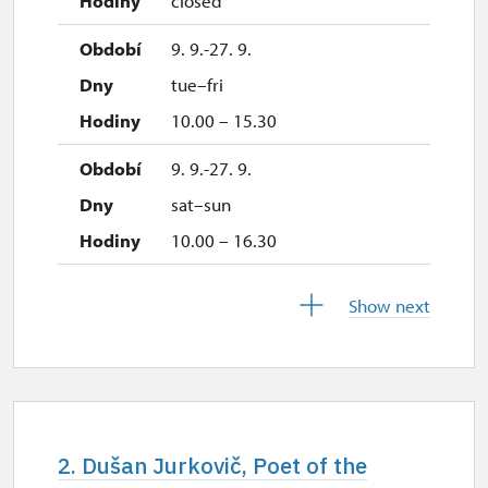
closed
9. 9.-27. 9.
tue–fri
10.00 – 15.30
9. 9.-27. 9.
sat–sun
10.00 – 16.30
28. 9.
Show next
mon
10.00 – 16.30
29. 9.
tue
2. Dušan Jurkovič, Poet of the
closed