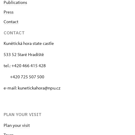
Publications
10.45 – 14.45
Press
Contact
28. 10.
wed
CONTACT
10.45 – 14.45
Kunětická hora state castle
533 52 Staré Hradiště
29. 10.
tel.: +420 466 415 428
thu
10.45 – 14.45
+420 725 507 500
e-mail: kunetickahora@npu.cz
30. 10.
fri
10.45 – 14.45
PLAN YOUR VISIT
31. 10.
Plan your visit
sat
Tours