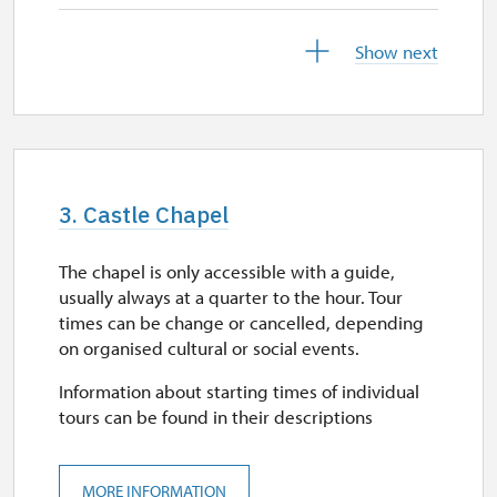
29. 9.
Show next
tue
closed
30. 9.
wed
3. Castle Chapel
11.00 – 15.00
The chapel is only accessible with a guide,
1. 10.-27. 10.
usually always at a quarter to the hour. Tour
sat–sun
times can be change or cancelled, depending
on organised cultural or social events.
11.00 – 15.00
Information about starting times of individual
28. 10.
tours can be found in their descriptions
wed
11.00 – 15.00
MORE INFORMATION