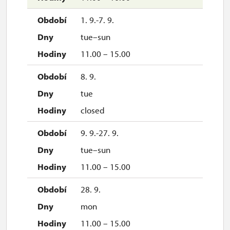
30. 10.
1. 9.-7. 9.
fri
tue–sun
10.00 – 15.30
11.00 – 15.00
31. 10.
8. 9.
sat
tue
10.00 – 15.30
closed
1. 11.
9. 9.-27. 9.
sun
tue–sun
10.00 – 15.30
11.00 – 15.00
2. 11.-31. 12.
28. 9.
mon
closed
11.00 – 15.00