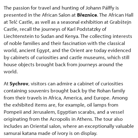
The passion for travel and hunting of Johann Pálffy is
presented in the African Salon at
Březnice
. The African Hall
at Telč Castle, as well as a seasonal exhibition at Grabštejn
Castle, recall the journeys of Karl Podstatzky of
Liechtenstein to Sudan and Kenya. The collecting interests
of noble families and their fascination with the classical
world, ancient Egypt, and the Orient are today evidenced
by cabinets of curiosities and castle museums, which still
house objects brought back from journeys around the
world.
At
Sychrov
, visitors can admire a cabinet of curiosities
containing souvenirs brought back by the Rohan family
from their travels in Africa, America, and Europe. Among
the exhibited items are, for example, oil lamps from
Pompeii and Jerusalem, Egyptian scarabs, and a vessel
originating from the Acropolis in Athens. The tour also
includes an Oriental salon, where an exceptionally valuable
samurai katana made of ivory is on display.