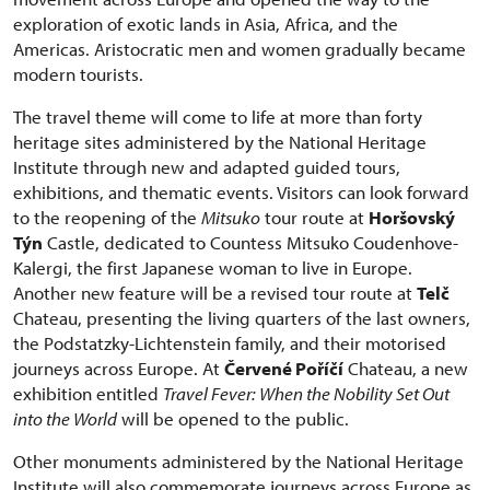
exploration of exotic lands in Asia, Africa, and the
Americas. Aristocratic men and women gradually became
modern tourists.
The travel theme will come to life at more than forty
heritage sites administered by the National Heritage
Institute through new and adapted guided tours,
exhibitions, and thematic events. Visitors can look forward
to the reopening of the
Mitsuko
tour route at
Horšovský
Týn
Castle, dedicated to Countess Mitsuko Coudenhove-
Kalergi, the first Japanese woman to live in Europe.
Another new feature will be a revised tour route at
Telč
Chateau, presenting the living quarters of the last owners,
the Podstatzky-Lichtenstein family, and their motorised
journeys across Europe. At
Červené Poříčí
Chateau, a new
exhibition entitled
Travel Fever: When the Nobility Set Out
into the World
will be opened to the public.
Other monuments administered by the National Heritage
Institute will also commemorate journeys across Europe as