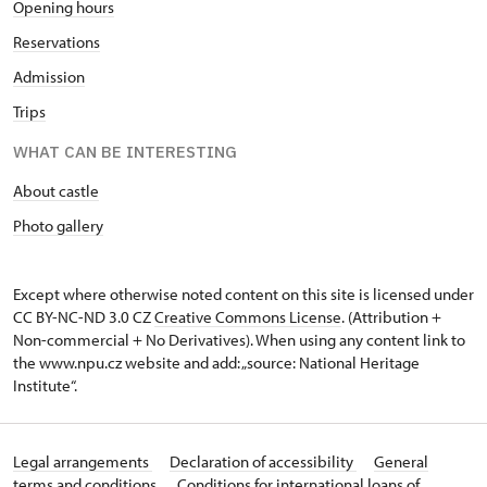
Opening hours
Reservations
Admission
Trips
WHAT CAN BE INTERESTING
About castle
Photo gallery
Except where otherwise noted content on this site is licensed under
CC BY-NC-ND 3.0 CZ
Creative Commons License
. (Attribution +
Non-commercial + No Derivatives). When using any content link to
the www.npu.cz website and add: „source: National Heritage
Institute“.
Legal arrangements
Declaration of accessibility
General
terms and conditions
Conditions for international loans of