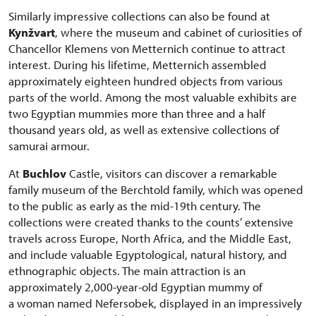
Similarly impressive collections can also be found at
Kynžvart
, where the museum and cabinet of curiosities of
Chancellor Klemens von Metternich continue to attract
interest. During his lifetime, Metternich assembled
approximately eighteen hundred objects from various
parts of the world. Among the most valuable exhibits are
two Egyptian mummies more than three and a half
thousand years old, as well as extensive collections of
samurai armour.
At
Buchlov
Castle, visitors can discover a remarkable
family museum of the Berchtold family, which was opened
to the public as early as the mid-19th century. The
collections were created thanks to the counts’ extensive
travels across Europe, North Africa, and the Middle East,
and include valuable Egyptological, natural history, and
ethnographic objects. The main attraction is an
approximately 2,000-year-old Egyptian mummy of
a woman named Nefersobek, displayed in an impressively