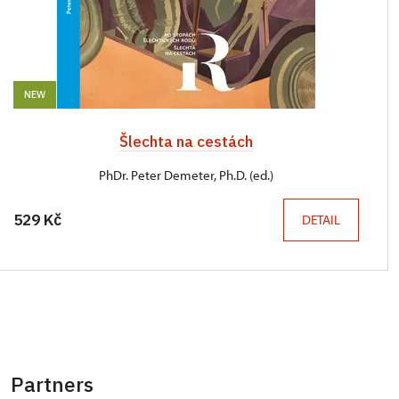
NEW
Šlechta na cestách
PhDr. Peter Demeter, Ph.D. (ed.)
529 Kč
DETAIL
Partners