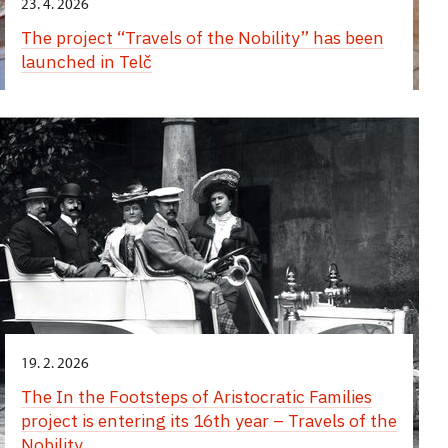
23. 4. 2026
The project “Travels of the Nobility” has been
launched in Telč
19. 2. 2026
The In the Footsteps of Aristocratic Families
project is entering its 16th year – Travels of the
Nobility