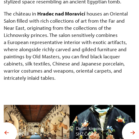
stylized space resembling an ancient Egyptian tomb.
The château in
Hradec nad Moravicí
houses an Oriental
Salon filled with rich collections of art from the Far and
Near East, originating from the collections of the
Lichnowsky princes. The salon sensitively combines
a European representative interior with exotic artifacts,
where alongside richly carved and gilded furniture and
paintings by Old Masters, you can find black lacquer
cabinets, silk textiles, Chinese and Japanese porcelain,
warrior costumes and weapons, oriental carpets, and
intricately inlaid tables.
Detail kimona,
Africký sál, SZ
SHZ Český