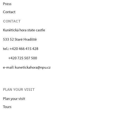
Press
Contact
CONTACT
Kunětická hora state castle
533 52 Staré Hradiště
tel.: +420 466 415 428
+420 725 507 500
e-mail: kunetickahora@npu.cz
PLAN YOUR VISIT
Plan your visit
Tours