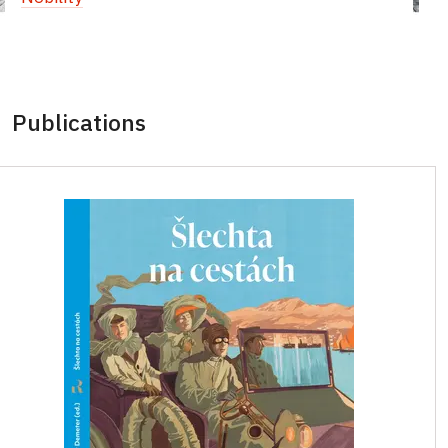
Publications