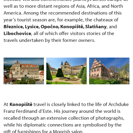
well as to more distant regions of Asia, Africa, and North
America. Among the recommended destinations of this
year’s tourist season are, for example, the chateaux of
Březnice, Lysice, Opočno, Konopiště, Slatiňany
, and
Libochovice
, all of which offer visitors stories of the
travels undertaken by their former owners.
At
Konopiště
travel is closely linked to the life of Archduke
Franz Ferdinand d’Este. His journey around the world is
recalled through an extensive collection of photographs,
while his diplomatic connections are symbolised by the
gift of furnishings for a Moorish salon.