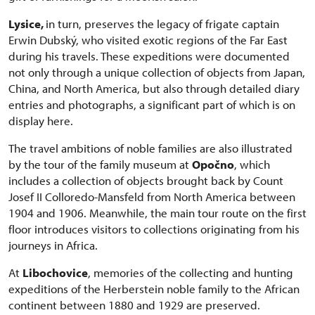
Lysice,
in turn, preserves the legacy of frigate captain
Erwin Dubský, who visited exotic regions of the Far East
during his travels. These expeditions were documented
not only through a unique collection of objects from Japan,
China, and North America, but also through detailed diary
entries and photographs, a significant part of which is on
display here.
The travel ambitions of noble families are also illustrated
by the tour of the family museum at
Opočno
, which
includes a collection of objects brought back by Count
Josef II Colloredo-Mansfeld from North America between
1904 and 1906. Meanwhile, the main tour route on the first
floor introduces visitors to collections originating from his
journeys in Africa.
At
Libochovice
, memories of the collecting and hunting
expeditions of the Herberstein noble family to the African
continent between 1880 and 1929 are preserved.