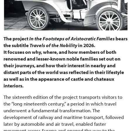
The project
In the Footsteps of Aristocratic Families
bears
the subtitle
Travels of the Nobility
in 2026.
It focuses on why, where, and how members of both
renowned and lesser-known noble families set out on
their journeys, and how their interest in nearby and
distant parts of the world was reflected in their lifestyle
as well as in the appearance of castle and chateaux
interiors.
The sixteenth edition of the project transports visitors to
the “long nineteenth century,” a period in which travel
underwent a fundamental transformation. The
development of railway and maritime transport, followed
later by automobile and air travel, enabled faster
movement across Europe and opened the way to the