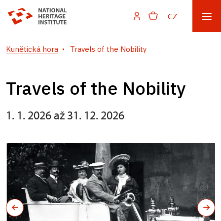
CZ
Kunětická hora
Travels of the Nobility
Travels of the Nobility
1. 1. 2026 až 31. 12. 2026