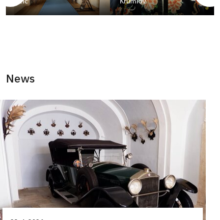
Telč
Krumlov
News