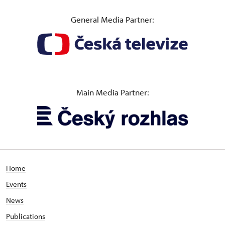
General Media Partner:
Main Media Partner:
Home
Events
News
Publications