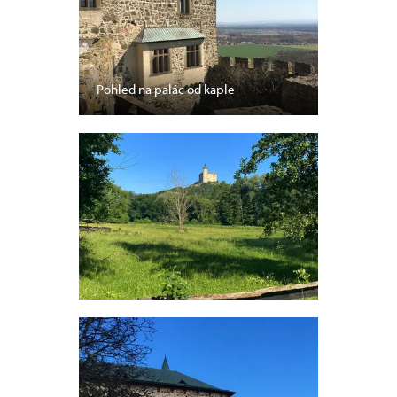
Pohled na palác od kaple