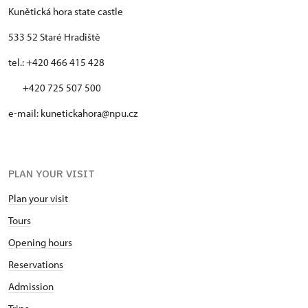
Kunětická hora state castle
533 52 Staré Hradiště
tel.: +420 466 415 428
+420 725 507 500
e-mail: kunetickahora@npu.cz
PLAN YOUR VISIT
Plan your visit
Tours
Opening hours
Reservations
Admission