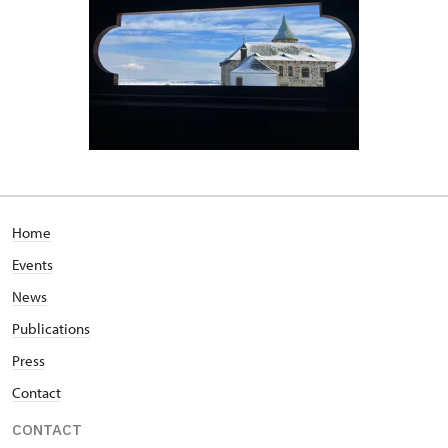
Home
Events
News
Publications
Press
Contact
CONTACT